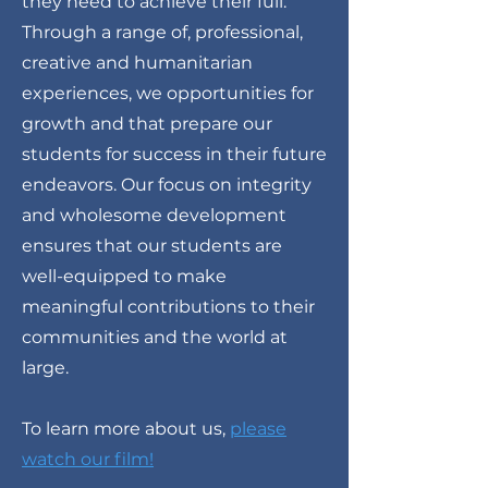
they need to achieve their full.
Through a range of, professional,
creative and humanitarian
experiences, we opportunities for
growth and that prepare our
students for success in their future
endeavors. Our focus on integrity
and wholesome development
ensures that our students are
well-equipped to make
meaningful contributions to their
communities and the world at
large.
To learn more about us,
please
watch our film!