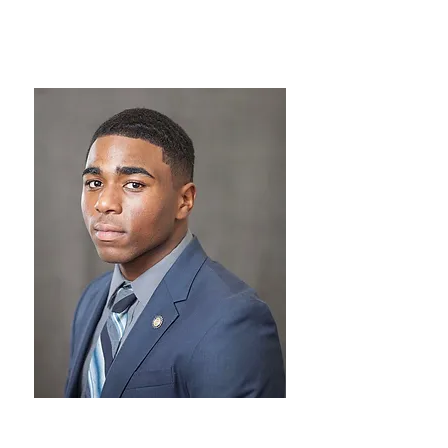
Director of Curriculum
Davonne Franklin