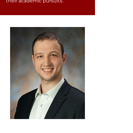
their academic pursuits.
Stephan Maric