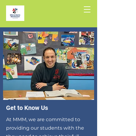
Get to Know Us
At MMM, we are committed to
providing our students with the