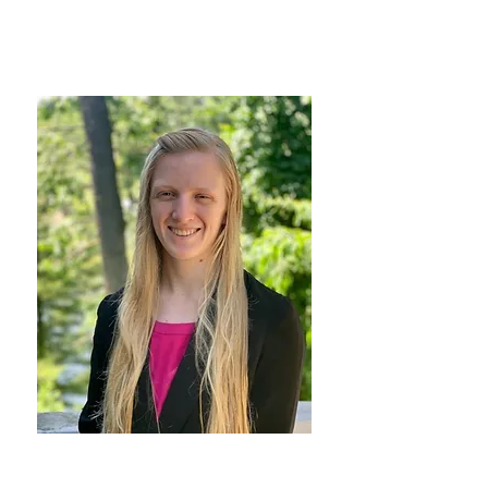
Head of School
Marissa Maric