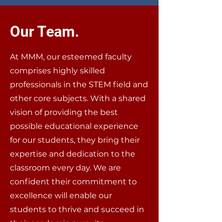
Our Team.
At MMM, our esteemed faculty
comprises highly skilled
professionals in the STEM field and
other core subjects. With a shared
vision of providing the best
possible educational experience
for our students, they bring their
expertise and dedication to the
classroom every day. We are
confident their commitment to
excellence will enable our
students to thrive and succeed in