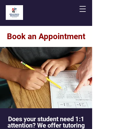
Book an Appointment
Does your student need 1:1
attention? We offer tutoring