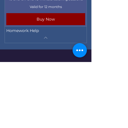
Valid for 12 months
Buy Now
Homework Help
155 Mountain Rd., West Hartford, CT, 06107