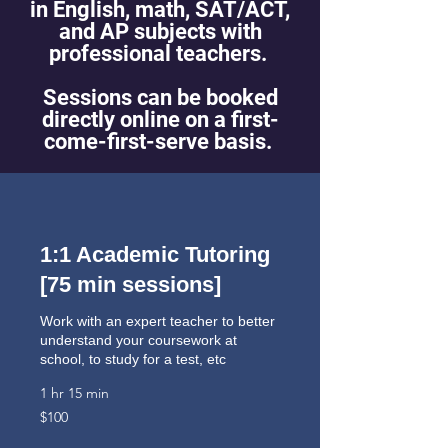
in English, math, SAT/ACT,
and AP subjects with
professional teachers.
Sessions can be booked
directly online on a first-
come-first-serve basis.
1:1 Academic Tutoring
[75 min sessions]
Work with an expert teacher to better
understand your coursework at
school, to study for a test, etc
1 hr 15 min
100
$100
US
dollars