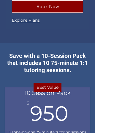
Book Now
Explore Plans
Save with a 10-Session Pack
that includes 10 75-minute 1:1
tutoring sessions.
Best Value
10 Session Pack
950$
$
950
10 one-on-one 75-minute tutoring sessions